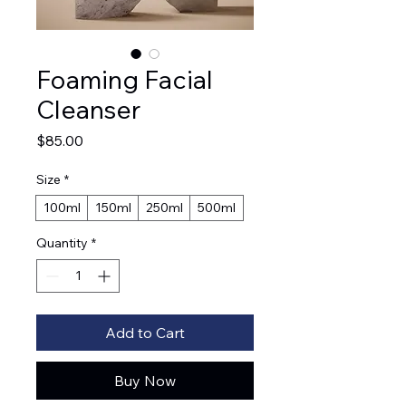
Foaming Facial
Cleanser
Price
$85.00
Size
*
100ml
150ml
250ml
500ml
Quantity
*
Add to Cart
Buy Now