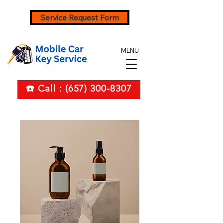
Service Request Form
MENU
☎️ Call : (657) 300-8307