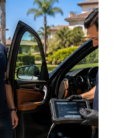
Car Key Replacement Cost in
Orange County: What Drivers
Should Expect in 2026
Losing your car key is one of those unexpected
situations that can disrupt your entire day.
Whether you're leaving work in Irvine, shopping in
Anaheim, or preparing to head home from
Huntington Beach, discovering that your only key
is missing—or that your key fob suddenly stops
working—can quickly become stressful. One of
the first questions most drivers ask is: "How much
does it cost to replace a car key?" Unfortunately,
there isn't a one-size-fits-all answer. The cost of re