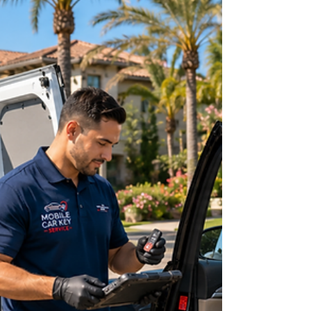
early in the morning, during a weekend, or while
you are far from home. You may be standing
beside your car in a parking lot, trying the same
empty pockets again and again, hoping the key
will somehow appear. Maybe the key fob has
stopped working, the smart key is missing, or the
only key you had just broke inside the ignition. In
moments like these, searching for 24/7 Car Key