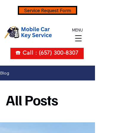
Service Request Form
MENU
☎️ Call : (657) 300-8307
Blog
All Posts