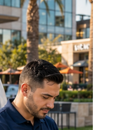
everyday situations, family use, work