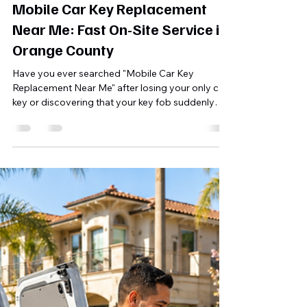
Shahriar A. Sizul
5 days ago
10 min read
Mobile Car Key Replacement
Near Me: Fast On-Site Service in
Orange County
Have you ever searched "Mobile Car Key
Replacement Near Me" after losing your only car
key or discovering that your key fob suddenly
stopped working? You're not alone. Every day,
drivers throughout Orange County find
themselves locked out of their vehicles, stranded
at work, stuck in shopping center parking lots, or
unable to start their cars because of a lost,