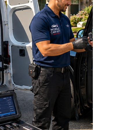
damaged, or malfunctioning key. Years ago, the
only solution was often towing the vehicle to a
dealership and waitin