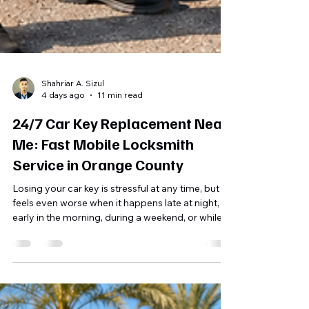
Shahriar A. Sizul
4 days ago
11 min read
24/7 Car Key Replacement Near
Me: Fast Mobile Locksmith
Service in Orange County
Losing your car key is stressful at any time, but it
feels even worse when it happens late at night,