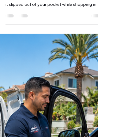
Shahriar A. Sizul
6 days ago
9 min read
Can a Locksmith Make a Car Key
Without the Original? A
Complete Guide for Orange
County Drivers
Losing your only car key can instantly turn an
ordinary day into a frustrating experience. Maybe
it slipped out of your pocket while shopping in
Irvine, disappeared during a day at Huntington
Beach, or was simply misplaced somewhere
around your home. Whatever the situation, one
question usually comes to mind: "Can a locksmith
make a car key without the original?" The good
news is that, in many cases, the answer is yes.
Modern automotive locksmiths have access to
advanced diag