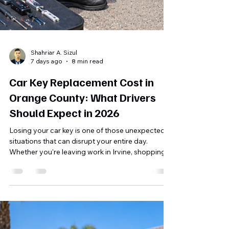
Shahriar A. Sizul
7 days ago
8 min read