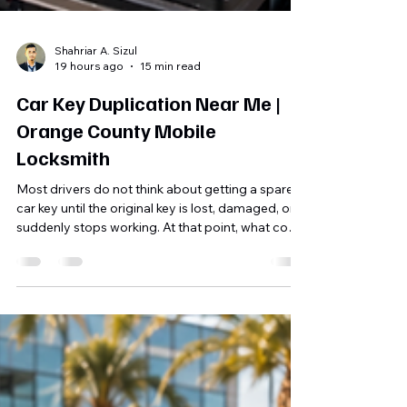
Shahriar A. Sizul
19 hours ago
15 min read
Car Key Duplication Near Me |
Orange County Mobile
Locksmith
Most drivers do not think about getting a spare
car key until the original key is lost, damaged, or
suddenly stops working. At that point, what could
have been a simple duplication job often
becomes a much more complicated
replacement service. That is why searching for
Car Key Duplication Near Me before an
emergency happens can be one of the smartest
things a vehicle owner can do. A professionally
duplicated car key gives you a backup for