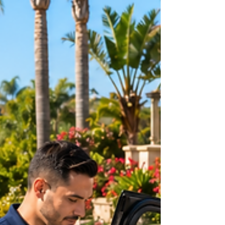
in Huntington Beach, or late