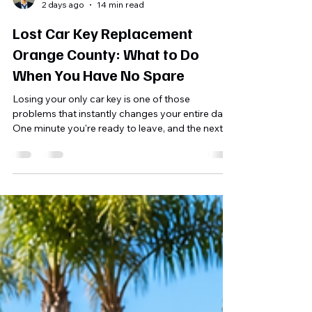
Shahriar A. Sizul
2 days ago
14 min read
Lost Car Key Replacement
Orange County: What to Do
When You Have No Spare
Losing your only car key is one of those
problems that instantly changes your entire day.
One minute you're ready to leave, and the next
you're checking every pocket, looking under the
seats, retracing your steps, and wondering
whether the key is truly gone. If you have no
spare, the situation feels even more urgent. For
Orange County drivers, this can happen
anywhere—outside a home in Irvine, after
shopping in Costa Mesa, at a beach parking area