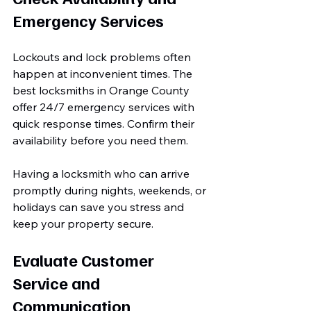
Emergency Services
Lockouts and lock problems often 
happen at inconvenient times. The 
best locksmiths in Orange County 
offer 24/7 emergency services with 
quick response times. Confirm their 
availability before you need them.
Having a locksmith who can arrive 
promptly during nights, weekends, or 
holidays can save you stress and 
keep your property secure.
Evaluate Customer 
Service and 
Communication