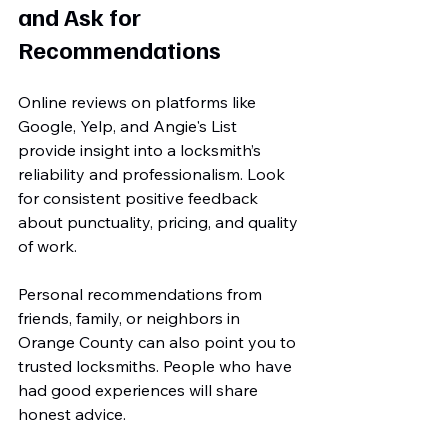
and Ask for 
Recommendations
Online reviews on platforms like 
Google, Yelp, and Angie's List 
provide insight into a locksmith’s 
reliability and professionalism. Look 
for consistent positive feedback 
about punctuality, pricing, and quality 
of work.
Personal recommendations from 
friends, family, or neighbors in 
Orange County can also point you to 
trusted locksmiths. People who have 
had good experiences will share 
honest advice.