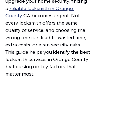
upgrade your home security, finding 
a 
reliable locksmith in Orange 
County
 CA becomes urgent. Not 
every locksmith offers the same 
quality of service, and choosing the 
wrong one can lead to wasted time, 
extra costs, or even security risks. 
This guide helps you identify the best 
locksmith services in Orange County 
by focusing on key factors that 
matter most.