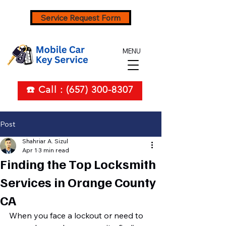
Service Request Form
MENU
☎️ Call : (657) 300-8307
Post
Shahriar A. Sizul
Apr 1
3 min read
Finding the Top Locksmith
Services in Orange County
CA
When you face a lockout or need to 