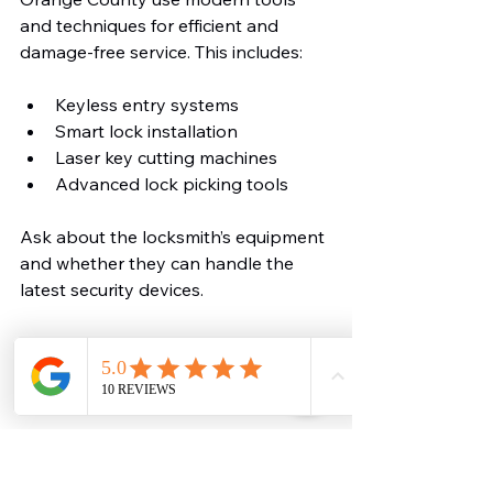
and techniques for efficient and 
damage-free service. This includes:
Keyless entry systems
Smart lock installation
Laser key cutting machines
Advanced lock picking tools
Ask about the locksmith’s equipment 
and whether they can handle the 
latest security devices.
Confirm Warranty and 
Service Guarantees
Reliable locksmiths stand behind 
their work. Check if the locksmith 