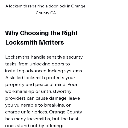
A locksmith repairing a door lock in Orange 
County CA
Why Choosing the Right 
Locksmith Matters
Locksmiths handle sensitive security 
tasks, from unlocking doors to 
installing advanced locking systems. 
A skilled locksmith protects your 
property and peace of mind. Poor 
workmanship or untrustworthy 
providers can cause damage, leave 
you vulnerable to break-ins, or 
charge unfair prices. Orange County 
has many locksmiths, but the best 
ones stand out by offering: