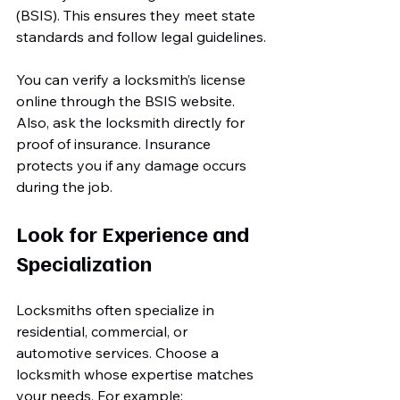
(BSIS). This ensures they meet state 
standards and follow legal guidelines.
You can verify a locksmith’s license 
online through the BSIS website. 
Also, ask the locksmith directly for 
proof of insurance. Insurance 
protects you if any damage occurs 
during the job.
Look for Experience and 
Specialization
Locksmiths often specialize in 
residential, commercial, or 
automotive services. Choose a 
locksmith whose expertise matches 
your needs. For example: