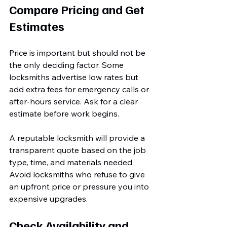
Compare Pricing and Get 
Estimates
Price is important but should not be 
the only deciding factor. Some 
locksmiths advertise low rates but 
add extra fees for emergency calls or 
after-hours service. Ask for a clear 
estimate before work begins.
A reputable locksmith will provide a 
transparent quote based on the job 
type, time, and materials needed. 
Avoid locksmiths who refuse to give 
an upfront price or pressure you into 
expensive upgrades.
Check Availability and 