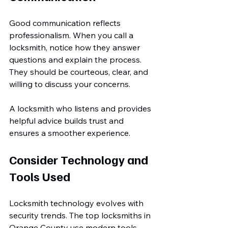
Good communication reflects 
professionalism. When you call a 
locksmith, notice how they answer 
questions and explain the process. 
They should be courteous, clear, and 
willing to discuss your concerns.
A locksmith who listens and provides 
helpful advice builds trust and 
ensures a smoother experience.
Consider Technology and 
Tools Used
Locksmith technology evolves with 
security trends. The top locksmiths in 
Orange County use modern tools 