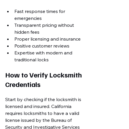
Fast response times for 
emergencies
Transparent pricing without 
hidden fees
Proper licensing and insurance
Positive customer reviews
Expertise with modern and 
traditional locks
How to Verify Locksmith 
Credentials
Start by checking if the locksmith is 
licensed and insured. California 
requires locksmiths to have a valid 
license issued by the Bureau of 
Security and Investigative Services 