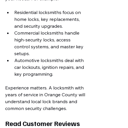
Residential locksmiths focus on 
home locks, key replacements, 
and security upgrades.
Commercial locksmiths handle 
high-security locks, access 
control systems, and master key 
setups.
Automotive locksmiths deal with 
car lockouts, ignition repairs, and 
key programming.
Experience matters. A locksmith with 
years of service in Orange County will 
understand local lock brands and 
common security challenges.
Read Customer Reviews 