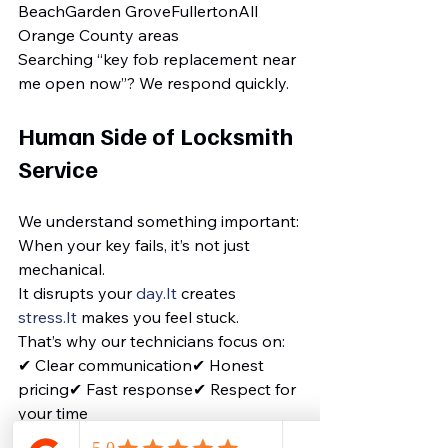
BeachGarden GroveFullertonAll 
Orange County areas
Searching “key fob replacement near 
me open now”? We respond quickly.
Human Side of Locksmith 
Service
We understand something important:
When your key fails, it’s not just 
mechanical.
It disrupts your 
day.It
 creates 
stress.It
 makes you feel stuck.
That’s why our technicians focus on:
✔ Clear communication✔ Honest 
pricing✔ Fast response✔ Respect for 
your time
We don’t just replace keys.We solve 