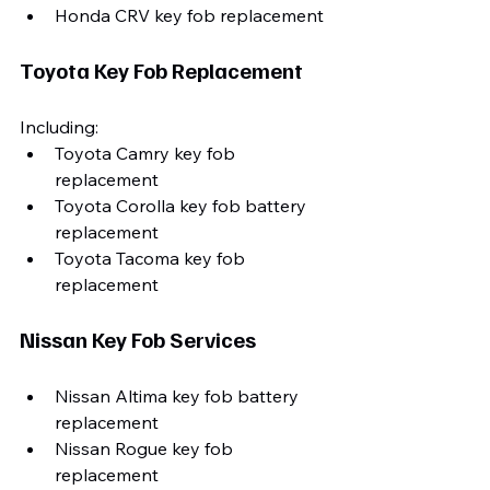
Honda CRV key fob replacement
Toyota Key Fob Replacement
Including:
Toyota Camry key fob 
replacement
Toyota Corolla key fob battery 
replacement
Toyota Tacoma key fob 
replacement
Nissan Key Fob Services
Nissan Altima key fob battery 
replacement
Nissan Rogue key fob 
replacement