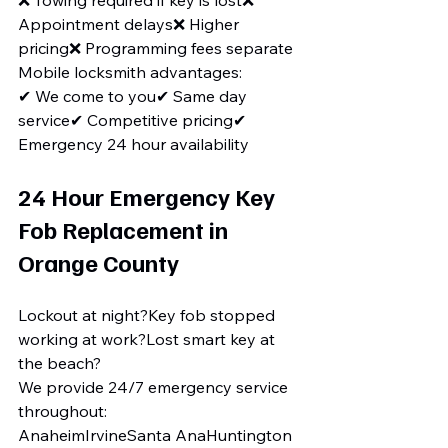
❌ Towing required if key is lost❌ 
Appointment delays❌ Higher 
pricing❌ Programming fees separate
Mobile locksmith advantages:
✔ We come to you✔ Same day 
service✔ Competitive pricing✔ 
Emergency 24 hour availability
24 Hour Emergency Key 
Fob Replacement in 
Orange County
Lockout at night?Key fob stopped 
working at work?Lost smart key at 
the beach?
We provide 24/7 emergency service 
throughout:
AnaheimIrvineSanta AnaHuntington 