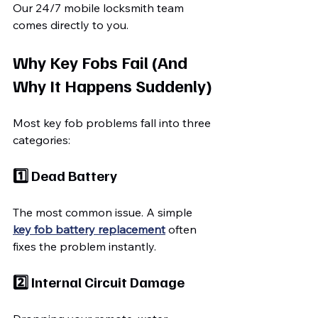
Our 24/7 mobile locksmith team 
comes directly to you.
Why Key Fobs Fail (And 
Why It Happens Suddenly)
Most key fob problems fall into three 
categories:
1️⃣ Dead Battery
The most common issue. A simple 
key fob battery replacement
 often 
fixes the problem instantly.
2️⃣ Internal Circuit Damage