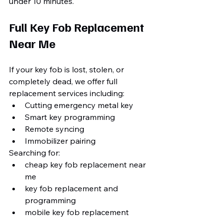
under 10 minutes.
Full Key Fob Replacement 
Near Me
If your key fob is lost, stolen, or 
completely dead, we offer full 
replacement services including:
Cutting emergency metal key
Smart key programming
Remote syncing
Immobilizer pairing
Searching for:
cheap key fob replacement near 
me
key fob replacement and 
programming
mobile key fob replacement 