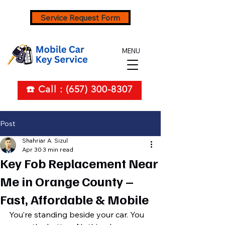
Service Request Form
MENU
☎️ Call : (657) 300-8307
Post
Shahriar A. Sizul
Apr 30
3 min read
Key Fob Replacement Near
Me in Orange County –
Fast, Affordable & Mobile
You’re standing beside your car. You 