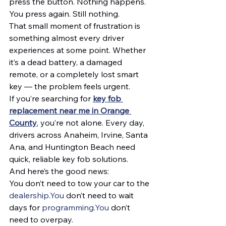
press the button. Nothing happens.
You press again. Still nothing.
That small moment of frustration is 
something almost every driver 
experiences at some point. Whether 
it’s a dead battery, a damaged 
remote, or a completely lost smart 
key — the problem feels urgent.
If you’re searching for 
key fob 
replacement near me in Orange 
County
, you’re not alone. Every day, 
drivers across Anaheim, Irvine, Santa 
Ana, and Huntington Beach need 
quick, reliable key fob solutions.
And here’s the good news:
You don’t need to tow your car to the 
dealership.You
 don’t need to wait 
days for 
programming.You
 don’t 
need to overpay.