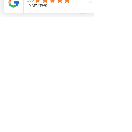
urgent problems.
Signs You Need 
Immediate Key Fob 
Replacement
Remote works only at close 
range
Buttons feel loose
Car shows “Key Not Detected”
Battery replaced but still not 
working
Intermittent unlocking
Ignoring these signs can leave you 
stranded.
Mobile Car Key Service7821 