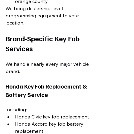
orange county
We bring dealership-level 
programming equipment to your 
location.
Brand-Specific Key Fob 
Services
We handle nearly every major vehicle 
brand.
Honda Key Fob Replacement & 
Battery Service
Including:
Honda Civic key fob replacement
Honda Accord key fob battery 
replacement