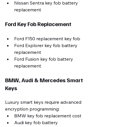
Nissan Sentra key fob battery 
replacement
Ford Key Fob Replacement
Ford F150 replacement key fob
Ford Explorer key fob battery 
replacement
Ford Fusion key fob battery 
replacement
BMW, Audi & Mercedes Smart 
Keys
Luxury smart keys require advanced 
encryption programming:
BMW key fob replacement cost
Audi key fob battery 