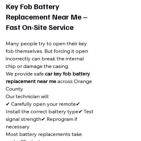
Key Fob Battery 
Replacement Near Me – 
Fast On-Site Service
Many people try to open their key 
fob themselves. But forcing it open 
incorrectly can break the internal 
chip or damage the casing.
We provide safe 
car key fob battery 
replacement near me
 across Orange 
County.
Our technician will:
✔ Carefully open your remote✔ 
Install the correct battery type✔ Test 
signal strength✔ Reprogram if 
necessary
Most battery replacements take 