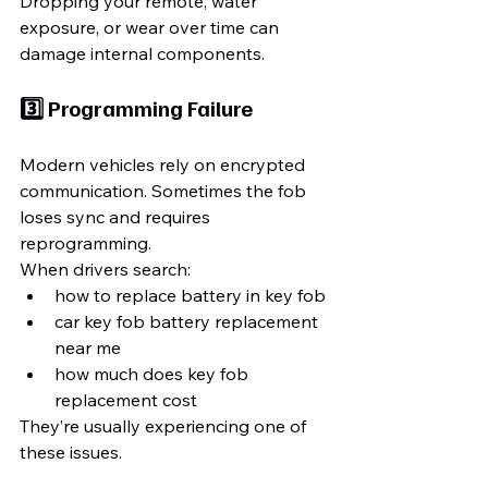
Dropping your remote, water 
exposure, or wear over time can 
damage internal components.
3️⃣ Programming Failure
Modern vehicles rely on encrypted 
communication. Sometimes the fob 
loses sync and requires 
reprogramming.
When drivers search:
how to replace battery in key fob
car key fob battery replacement 
near me
how much does key fob 
replacement cost
They’re usually experiencing one of 
these issues.