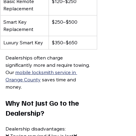
Basic Remote 
$120–$250
Replacement
Smart Key 
$250–$500
Replacement
Luxury Smart Key
$350–$650
Dealerships often charge 
significantly more and require towing.
Our 
mobile locksmith service in 
Orange County
 saves time and 
money.
Why Not Just Go to the 
Dealership?
Dealership disadvantages: