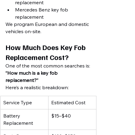
replacement
Mercedes Benz key fob 
replacement
We program European and domestic 
vehicles on-site.
How Much Does Key Fob 
Replacement Cost?
One of the most common searches is:
“How much is a key fob 
replacement?”
Here’s a realistic breakdown:
Service Type
Estimated Cost
Battery 
$15–$40
Replacement