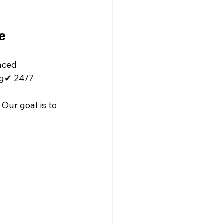
e
nced 
ng✔ 24/7 
Our goal is to 