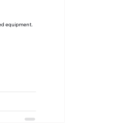
ed equipment.