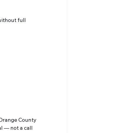
ithout full 
 Orange County
l — not a call 