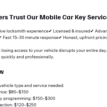
s Trust Our Mobile Car Key Servic
ive locksmith experience✔ Licensed & insured✔ Adva
 Fast 15–30 minute response✔ Honest, upfront prici
osing access to your vehicle disrupts your entire day. 
 quickly and professionally.
ew
vehicle type and service needed:
vice: $80–$150
ey programming: $150–$300
raction: $120–$250