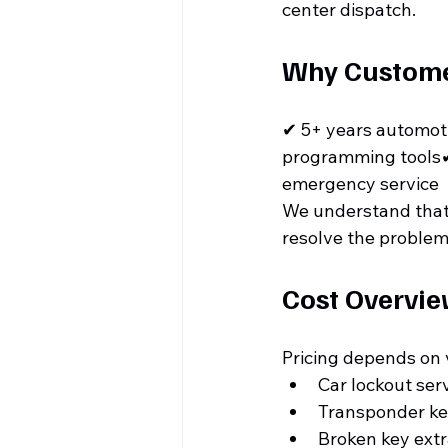
center dispatch.
Why Customer
✔ 5+ years automot
programming tools✔
emergency service
We understand that l
resolve the problem
Cost Overvi
Pricing depends on 
Car lockout ser
Transponder k
Broken key ext