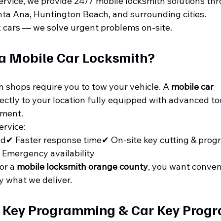
ervice, we provide 24/7 mobile locksmith solutions th
nta Ana, Huntington Beach, and surrounding cities.
k cars — we solve urgent problems on-site.
a Mobile Car Locksmith?
h shops require you to tow your vehicle. A 
mobile car 
ectly to your location fully equipped with advanced to
ment.
ervice:
ed✔ Faster response time✔ On-site key cutting & pro
 Emergency availability
or a 
mobile locksmith orange county
, you want conven
y what we deliver.
 Key Programming & Car Key Prog