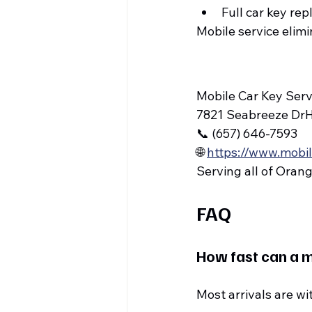
Full car key r
Mobile service elim
Mobile Car Key Serv
7821 Seabreeze Dr
📞 (657) 646-7593
🌐 
https://www.mobi
Serving all of Oran
FAQ
How fast can a m
Most arrivals are wi