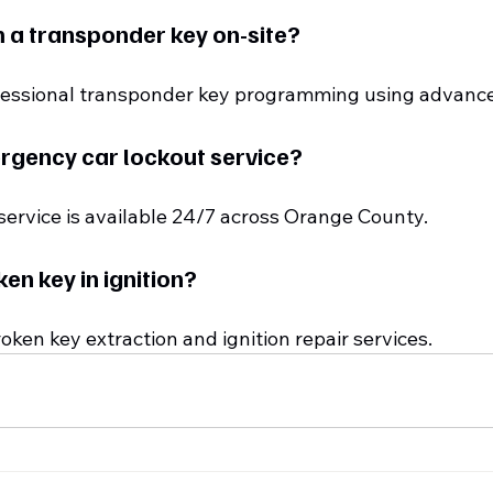
 a transponder key on-site?
ofessional transponder key programming using advanc
rgency car lockout service?
 service is available 24/7 across Orange County.
ken key in ignition?
roken key extraction and ignition repair services.