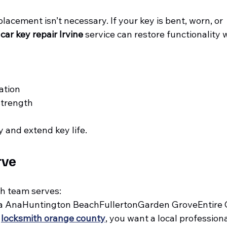
lacement isn’t necessary. If your key is bent, worn, or 
 
car key repair Irvine
 service can restore functionality w
ation
strength
 and extend key life.
rve
h team serves:
a AnaHuntington BeachFullertonGarden GroveEntire
 
locksmith orange county
, you want a local professiona