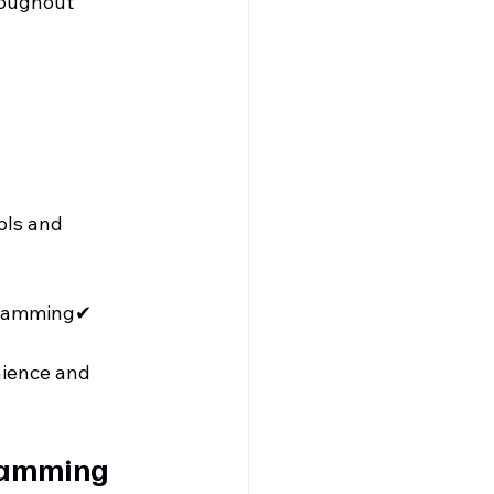
roughout 
ols and 
gramming✔ 
ience and 
ramming