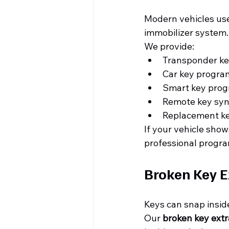
Modern vehicles use
immobilizer system.
We provide:
Transponder k
Car key progra
Smart key pro
Remote key syn
Replacement k
If your vehicle shows
professional progr
Broken Key E
Keys can snap inside 
Our 
broken key extr