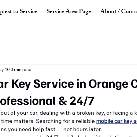
uest to Service
Service Area Page
About / Conta
y 10
3 min read
r Key Service in Orange 
rofessional & 24/7
ut of your car, dealing with a broken key, or facing a k
ime matters. Searching for a reliable 
mobile car key s
ns you need help fast — not hours later.