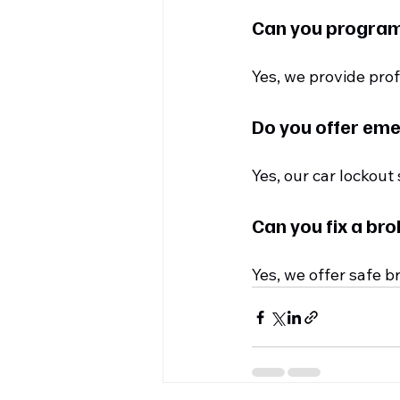
Can you program
Yes, we provide pr
Do you offer eme
Yes, our car lockout
Can you fix a bro
Yes, we offer safe b