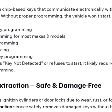
 chip-based keys that communicate electronically with
 Without proper programming, the vehicle won’t start.
ey programming
mming for most makes & models
gramming
cing
ey programming
 “Key Not Detected” or refuses to start, it likely requir
amming.
xtraction – Safe & Damage-Free
ignition cylinders or door locks due to wear, rust, or f
action
 service safely removes damaged keys without 