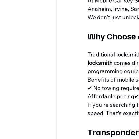
At Mobile Car Key S
Anaheim, Irvine, Sa
We don’t just unloc
Why Choose 
Traditional locksmit
locksmith
 comes dir
programming equip
Benefits of mobile s
✔ No towing requir
Affordable pricing✔
If you’re searching f
speed. That’s exactl
Transponder