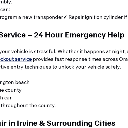
embly.
 can:
ogram a new transponder✔ Repair ignition cylinder i
Service – 24 Hour Emergency Help
your vehicle is stressful. Whether it happens at night, a
ockout service
 provides fast response times across Or
ive entry techniques to unlock your vehicle safely.
ington beach
ge county
h car
 throughout the county.
r in Irvine & Surrounding Cities