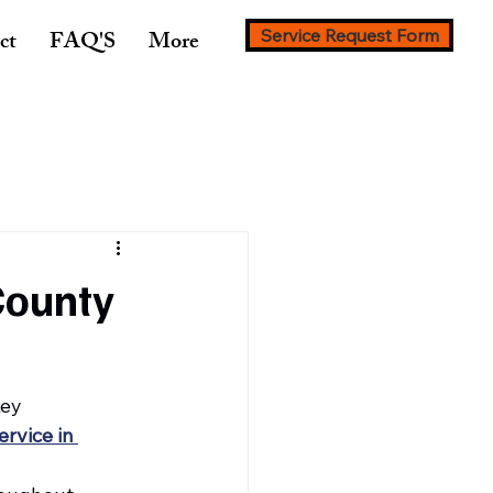
ct
FAQ'S
More
Service Request Form
County
ey 
ervice in 