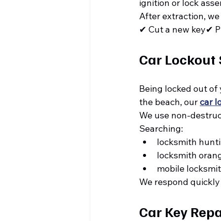
ignition or lock ass
After extraction, we
✔ Cut a new key✔ Pr
Car Lockout 
Being locked out of 
the beach, our 
car l
We use non-destruct
Searching:
locksmith hunt
locksmith oran
mobile locksmit
We respond quickly
Car Key Repai