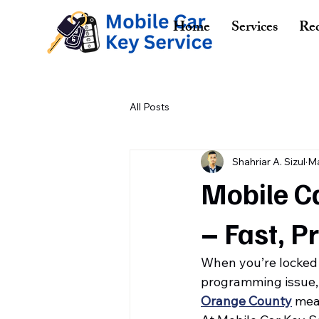
Home
Services
Req
All Posts
Shahriar A. Sizul
Ma
Mobile Ca
– Fast, P
When you’re locked o
programming issue, t
Orange County
 mea