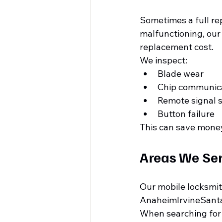
Sometimes a full rep
malfunctioning, our
replacement cost.
We inspect:
Blade wear
Chip communic
Remote signal 
Button failure
This can save money
Areas We Se
Our mobile locksmit
AnaheimIrvineSant
When searching for