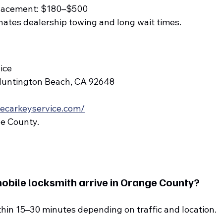
eplacement: $180–$500
inates dealership towing and long wait times.
ice
Huntington Beach, CA 92648
lecarkeyservice.com/
ge County.
obile locksmith arrive in Orange County?
thin 15–30 minutes depending on traffic and location.