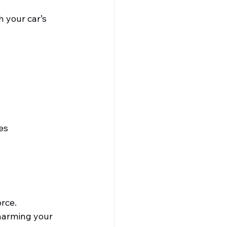
 your car’s 
es 
orce.
harming your 