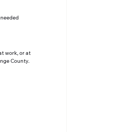
f needed
t work, or at 
ange County.