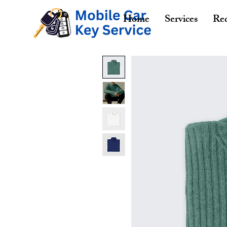
Home
Services
Req