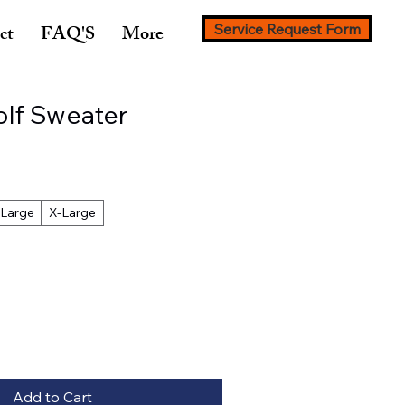
ct
FAQ'S
More
Service Request Form
olf Sweater
Large
X-Large
Add to Cart