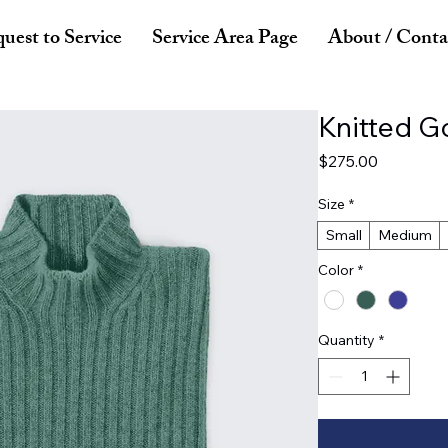
uest to Service
Service Area Page
About / Conta
Knitted G
Price
$275.00
Size
*
Small
Medium
Color
*
Quantity
*